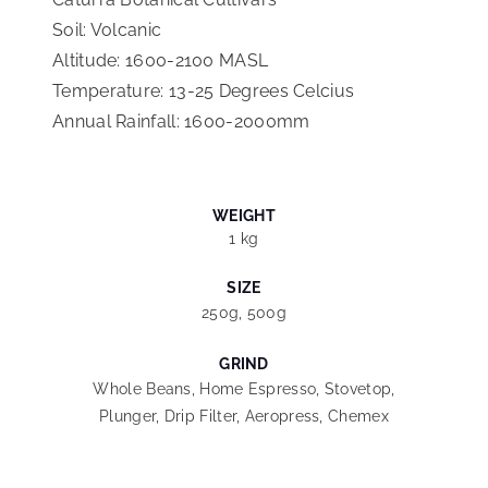
Soil: Volcanic
Altitude: 1600-2100 MASL
Temperature: 13-25 Degrees Celcius
Annual Rainfall: 1600-2000mm
WEIGHT
1 kg
SIZE
250g, 500g
GRIND
Whole Beans, Home Espresso, Stovetop,
Plunger, Drip Filter, Aeropress, Chemex