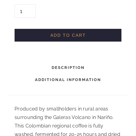
C
O
L
O
ADD TO CART
M
B
I
DESCRIPTION
A
N
ADDITIONAL INFORMATION
A
R
I
Produced by smallholders in rural areas
N
surrounding the Galeras Volcano in Nariño.
O
This Colombian regional coffee is fully
G
washed, fermented for 20-25 hours and dried
A