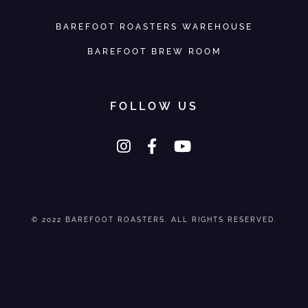
BAREFOOT ROASTERS WAREHOUSE
BAREFOOT BREW ROOM
FOLLOW US
© 2022 BAREFOOT ROASTERS. ALL RIGHTS RESERVED.