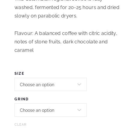
washed, fermented for 20-25 hours and dried
slowly on parabolic dryers.
Flavour: A balanced coffee with citric acidity,
notes of stone fruits, dark chocolate and
caramel
SIZE
GRIND
CLEAR