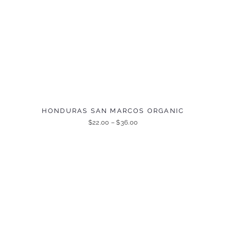
HONDURAS SAN MARCOS ORGANIC
$
22.00
–
$
36.00