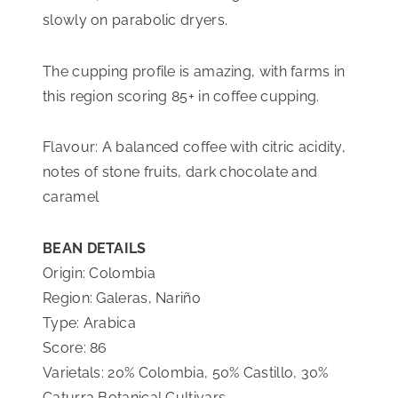
slowly on parabolic dryers.
L
E
The cupping profile is amazing, with farms in
R
this region scoring 85+ in coffee cupping.
A
S
Flavour: A balanced coffee with citric acidity,
Q
notes of stone fruits, dark chocolate and
U
caramel
A
N
BEAN DETAILS
T
Origin: Colombia
I
Region: Galeras, Nariño
T
Type: Arabica
Y
Score: 86
Varietals: 20% Colombia, 50% Castillo, 30%
Caturra Botanical Cultivars