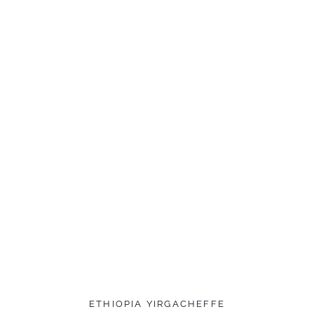
ETHIOPIA YIRGACHEFFE