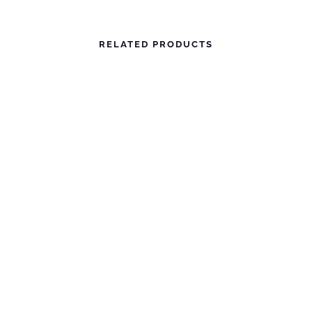
RELATED PRODUCTS