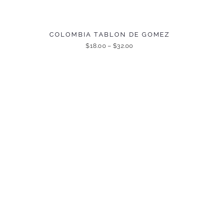
COLOMBIA TABLON DE GOMEZ
$
18.00
–
$
32.00