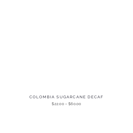
COLOMBIA SUGARCANE DECAF
$
22.00
–
$
60.00