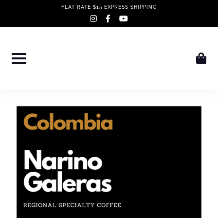
Skip
FLAT RATE $15 EXPRESS SHIPPING
instagram
facebook-
youtube
to
f
content