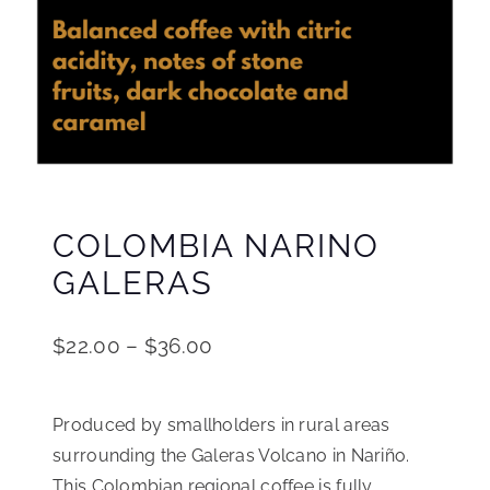
COLOMBIA NARINO
GALERAS
$
22.00
–
$
36.00
Produced by smallholders in rural areas
surrounding the Galeras Volcano in Nariño.
This Colombian regional coffee is fully