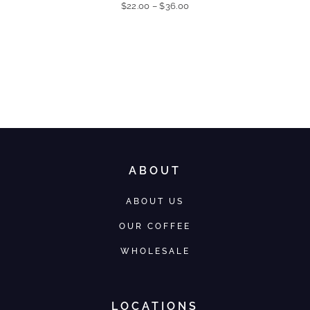
$
22.00
–
$
36.00
ABOUT
ABOUT US
OUR COFFEE
WHOLESALE
LOCATIONS