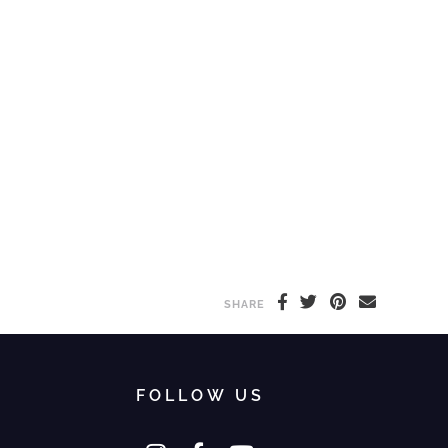
SHARE
FOLLOW US