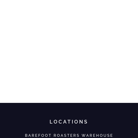
LOCATIONS
BAREFOOT ROASTERS WAREHOUSE