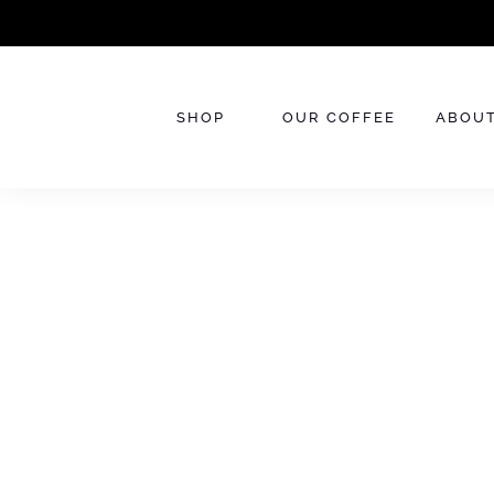
Skip
to
content
SHOP
OUR COFFEE
ABOUT