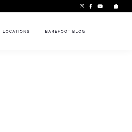
instagram
facebook-
youtube
f
LOCATIONS
BAREFOOT BLOG