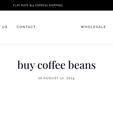
FLAT RATE $15 EXPRESS SHIPPING
 US
CONTACT
WHOLESALE
buy coffee beans
on
AUGUST 10, 2014