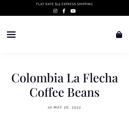
Skip
FLAT RATE $15 EXPRESS SHIPPING
instagram
facebook-
youtube
to
f
content
Colombia La Flecha
Coffee Beans
on
MAY 26, 2022