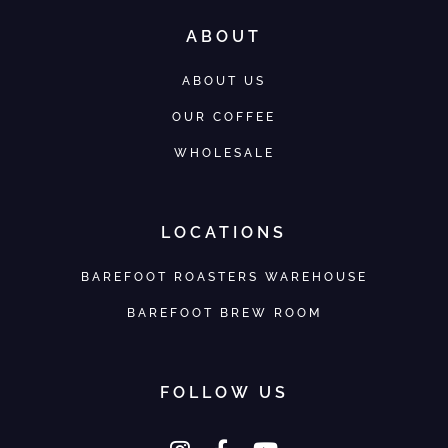
ABOUT
ABOUT US
OUR COFFEE
WHOLESALE
LOCATIONS
BAREFOOT ROASTERS WAREHOUSE
BAREFOOT BREW ROOM
FOLLOW US