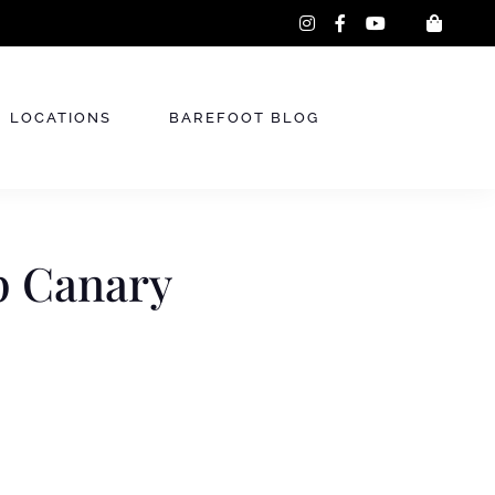
instagram
facebook-
youtube
f
LOCATIONS
BAREFOOT BLOG
p Canary