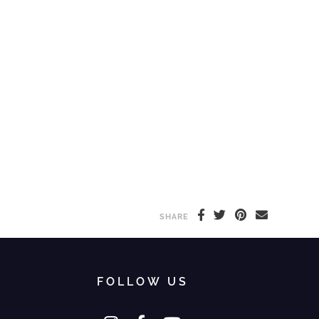
SHARE
FOLLOW US