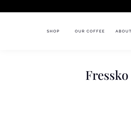
Skip
to
content
SHOP
OUR COFFEE
ABOUT
Fressko