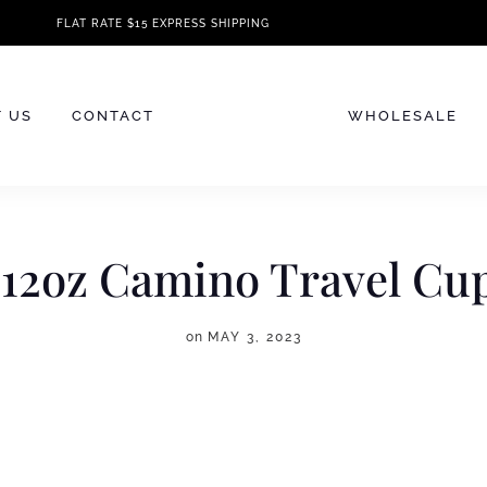
FLAT RATE $15 EXPRESS SHIPPING
 US
CONTACT
WHOLESALE
 12oz Camino Travel Cu
on
MAY 3, 2023