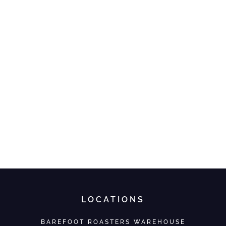
LOCATIONS
BAREFOOT ROASTERS WAREHOUSE