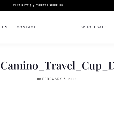
FLAT RATE $15 EXPRESS SHIPPING
 US
CONTACT
WHOLESALE
_Camino_Travel_Cup_
on
FEBRUARY 6, 2024