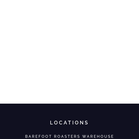
LOCATIONS
BAREFOOT ROASTERS WAREHOUSE