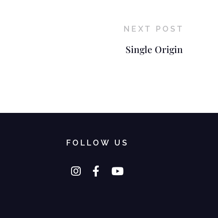
NEXT POST
Single Origin
FOLLOW US