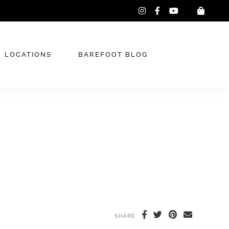
instagram
facebook-
youtube
f
LOCATIONS
BAREFOOT BLOG
SHARE