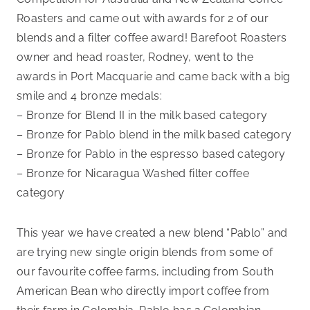
Roasters and came out with awards for 2 of our
blends and a filter coffee award! Barefoot Roasters
owner and head roaster, Rodney, went to the
awards in Port Macquarie and came back with a big
smile and 4 bronze medals:
– Bronze for Blend II in the milk based category
– Bronze for Pablo blend in the milk based category
– Bronze for Pablo in the espresso based category
– Bronze for Nicaragua Washed filter coffee
category
This year we have created a new blend “Pablo” and
are trying new single origin blends from some of
our favourite coffee farms, including from South
American Bean who directly import coffee from