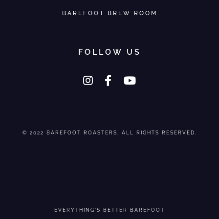
BAREFOOT BREW ROOM
FOLLOW US
© 2022 BAREFOOT ROASTERS. ALL RIGHTS RESERVED.
EVERYTHING'S BETTER BAREFOOT