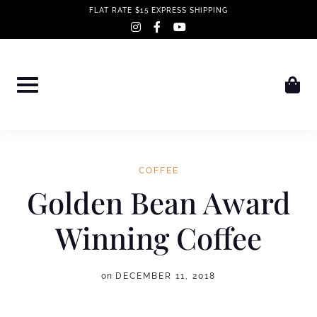
Skip
FLAT RATE $15 EXPRESS SHIPPING
instagram
facebook-
youtube
to
f
content
COFFEE
Golden Bean Award
Winning Coffee
on
DECEMBER 11, 2018