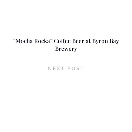
“Mocha Rocka” Coffee Beer at Byron Bay
Brewery
NEXT POST