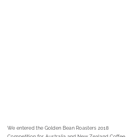
We entered the Golden Bean Roasters 2018
Competition for Australia and New Zealand Coffee