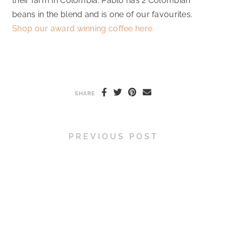
their farm in Colombia. Pablo has 2 Colombian
beans in the blend and is one of our favourites.
Shop our award winning coffee here
SHARE
PREVIOUS POST