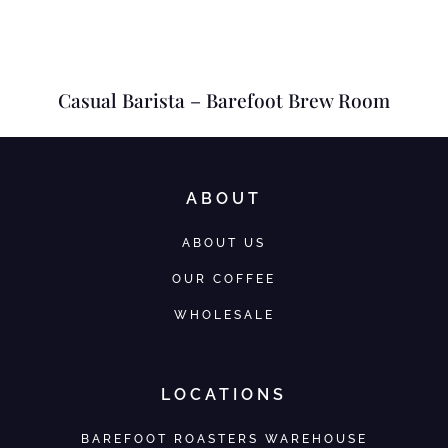
Casual Barista – Barefoot Brew Room
ABOUT
ABOUT US
OUR COFFEE
WHOLESALE
LOCATIONS
BAREFOOT ROASTERS WAREHOUSE